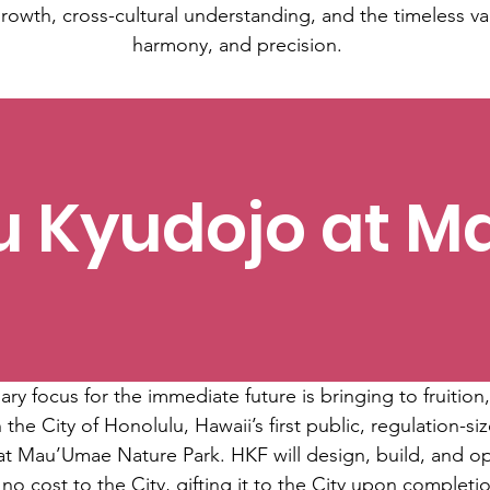
rowth, cross-cultural understanding, and the timeless va
harmony, and precision.
u Kyudojo at 
y focus for the immediate future is bringing to fruition,
 the City of Honolulu, Hawaii’s first public, regulation-
s at Mau’Umae Nature Park. HKF will design, build, and ope
 no cost to the City, gifting it to the City upon completi