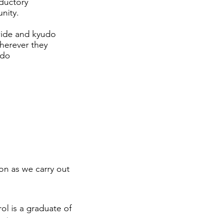
oductory
nity.
wide and kyudo
wherever they
udo
on as we carry out
rol is a graduate of