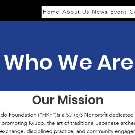
FAQs
Home
About Us
News
Event
C
Who We Are
Our Mission
do Foundation (“HKF”)is a 501(c)3 Nonprofit dedicated 
 promoting Kyudo, the art of traditional Japanese archery
 exchange, disciplined practice, and community engage