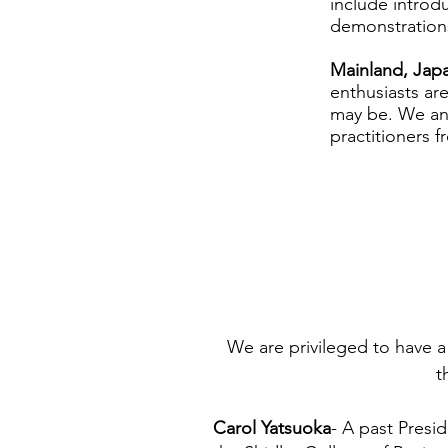
include introdu
demonstrations
Mainland, Japa
enthusiasts ar
may be. We ant
practitioners f
We are privileged to have a
t
Carol Yatsuoka
- A past Presid