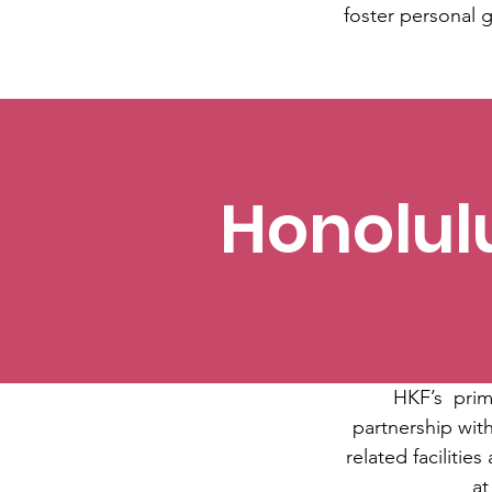
foster personal g
Honolul
HKF’s primar
partnership with
related facilitie
at