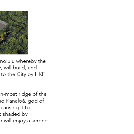
onolulu whereby the
 will build, and
 to the City by HKF
rn-most ridge of the
and Kanaloā, god of
causing it to
o; shaded by
o will enjoy a serene