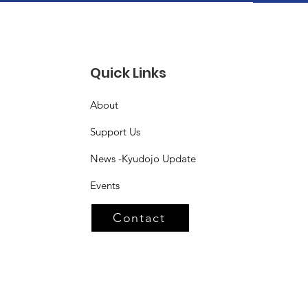
Quick Links
About
Support Us
News -Kyudojo Update
Events
Contact