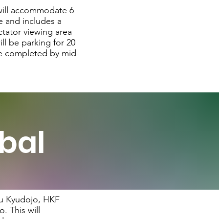
 will accommodate 6
ze and includes a
ctator viewing area
ll be parking for 20
 be completed by mid-
bal
ulu Kyudojo, HKF
. This will