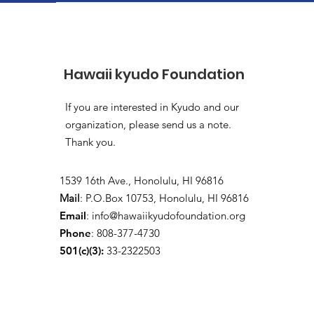
Hawaii kyudo Foundation
If you are interested in Kyudo and our
organization, please send us a note.
Thank you.
1539 16th Ave., Honolulu, HI 96816
Mail
: P.O.Box 10753, Honolulu, HI 96816
Email
:
info@hawaiikyudofoundation.org
Phone
: 808-377-4730
501(c)(3):
33-2322503