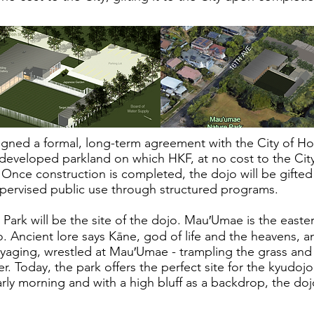
igned a formal, long-term agreement with the City of H
ndeveloped parkland on which HKF, at no cost to the City,
Once construction is completed, the dojo will be gifted
upervised public use through structured programs.
ark will be the site of the dojo. Mau′Umae is the easte
o. Ancient lore says Kāne, god of life and the heavens, 
yaging, wrestled at Mau′Umae - trampling the grass and 
. Today, the park offers the perfect site for the kyudoj
rly morning and with a high bluff as a backdrop, the doj