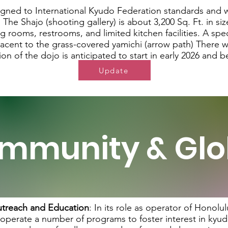
igned to International Kyudo Federation standards and
 The Shajo (shooting gallery) is about 3,200 Sq. Ft. in si
 rooms, restrooms, and limited kitchen facilities. A spe
jacent to the grass-covered yamichi (arrow path) There wi
ion of the dojo is anticipated to start in early 2026 and
Update
mmunity & Glo
treach and Education
:
In its role as operator of Honol
 operate a number of programs to foster interest in kyudo