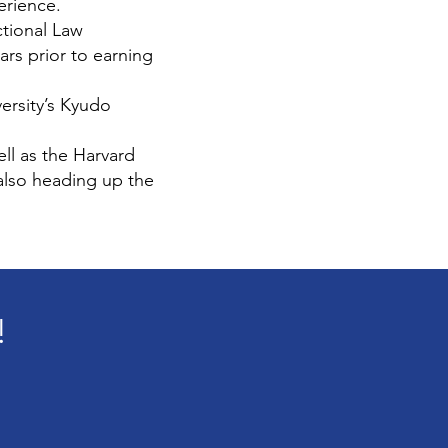
erience.
ctional Law
ars prior to earning
ersity’s Kyudo
ll as the Harvard
also heading up the
!