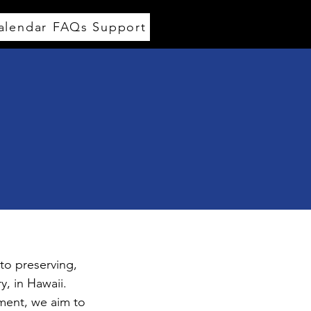
alendar
FAQs
Support
to preserving,
, in Hawaii.
ment, we aim to