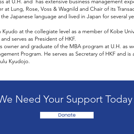
ness at U.H. and has extensive business management exp
r at Lung, Rose, Voss & Wagnild and Chair of its Transa
n the Japanese language and lived in Japan for several ye
Kyudo at the collegiate level as a member of Kobe Univ
 and serves as President of HKF.
s owner and graduate of the MBA program at U.H. as we
ement Program. He serves as Secretary of HKF and is 
ulu Kyudojo.
We Need Your Support Today
Donate