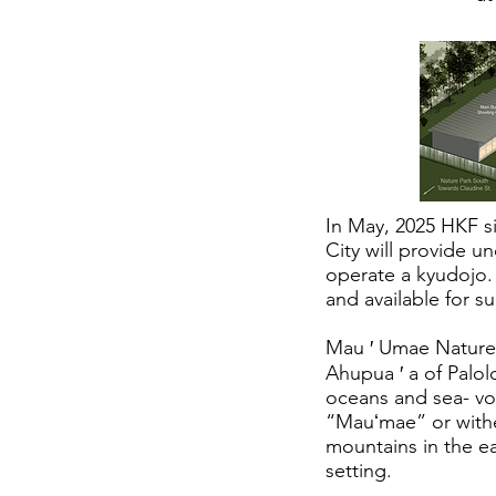
In May, 2025 HKF s
City will provide u
operate a kyudojo. 
and available for s
Mau ′ Umae Nature P
Ahupua ′ a of Palol
oceans and sea- vo
“Mauʻmae” or wither
mountains in the ea
setting.