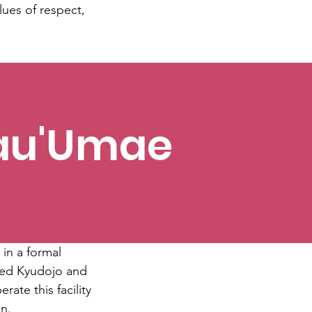
lues of respect,
Mau'Umae
 in a formal
sized Kyudojo and
rate this facility
on.