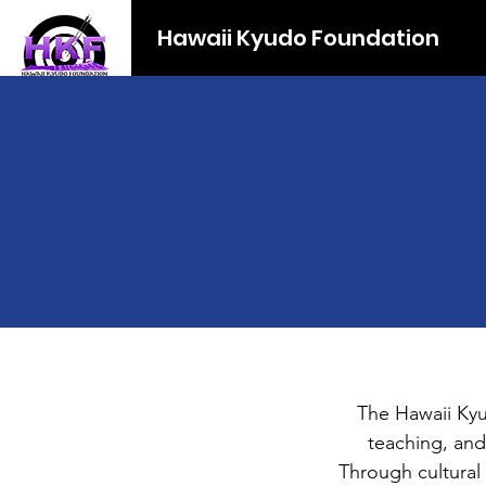
Hawaii Kyudo Foundation
The Hawaii Kyu
teaching, and
Through cultural