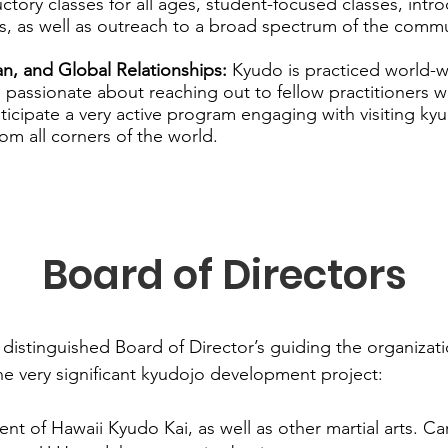
ctory classes for all ages, student-focused classes, intr
, as well as outreach to a broad spectrum of the commu
n, and Global Relationships:
Kyudo is practiced world-
e passionate about reaching out to fellow practitioners 
icipate a very active program engaging with visiting ky
rom all corners of the world.
Board of Directors
 distinguished Board of Director’s guiding the organizati
he very significant kyudojo development project:
ent of Hawaii Kyudo Kai, as well as other martial arts. Ca