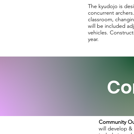
The kyudojo is des
concurrent archers.
classroom, changing
will be included ad
vehicles. Construct
year.
Co
Community Ou
will develop &