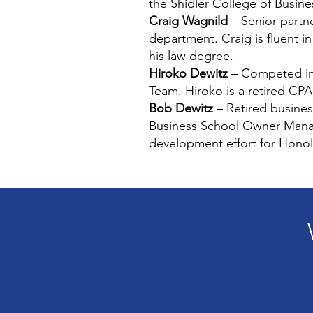
the Shidler College of Busi
Craig Wagnild
– Senior partne
department. Craig is fluent i
his law degree.
Hiroko Dewitz
– Competed in 
Team. Hiroko is a retired CPA
Bob Dewitz
– Retired busines
Business School Owner Manag
development effort for Honol