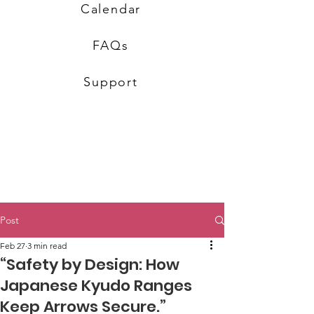
Calendar
FAQs
Support
Post
Feb 27
3 min read
“Safety by Design: How
Japanese Kyudo Ranges
Keep Arrows Secure.”