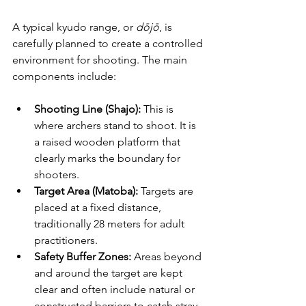
A typical kyudo range, or 
dōjō
, is 
carefully planned to create a controlled 
environment for shooting. The main 
components include:
Shooting Line (Shajo):
 This is 
where archers stand to shoot. It is 
a raised wooden platform that 
clearly marks the boundary for 
shooters.
Target Area (Matoba):
 Targets are 
placed at a fixed distance, 
traditionally 28 meters for adult 
practitioners. 
Safety Buffer Zones:
 Areas beyond 
and around the target are kept 
clear and often include natural or 
constructed barriers to catch stray 