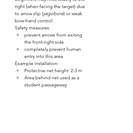
right (when facing the target) due 
to arrow slip (
yagobore
) or weak 
bow-hand control.
Safety measures:
prevent arrows from exiting 
the front-right side
completely prevent human 
entry into this area
Example installation:
Protective net height: 2-3 m
Area behind net used as a 
student passageway