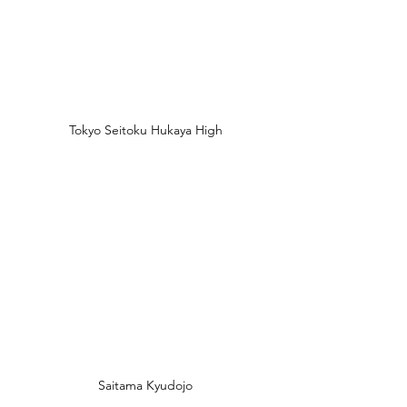
Tokyo Seitoku Hukaya High
Saitama Kyudojo