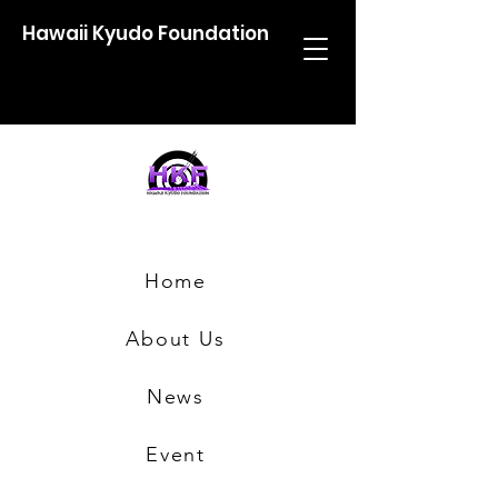
Hawaii Kyudo Foundation
Home
About Us
News
Event