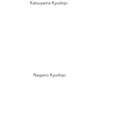
Katsuyama Kyudojo 
Nagano Kyudojo