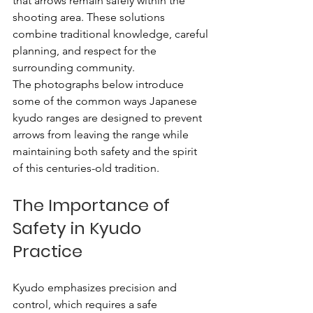
that arrows remain safely within the 
shooting area. These solutions 
combine traditional knowledge, careful 
planning, and respect for the 
surrounding community.
The photographs below introduce 
some of the common ways Japanese 
kyudo ranges are designed to prevent 
arrows from leaving the range while 
maintaining both safety and the spirit 
of this centuries-old tradition.
The Importance of 
Safety in Kyudo 
Practice
Kyudo emphasizes precision and 
control, which requires a safe 