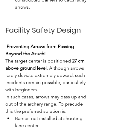
arrows.
Facility Safety Design
Preventing Arrows from Passing 
Beyond the Azuchi
The target center is positioned
 27 cm 
above ground level
. Although arrows 
rarely deviate extremely upward, such 
incidents remain possible, particularly 
with beginners.
In such cases, arrows may pass up and 
out of the archery range. To precude 
this the preferred solution is: 
Barrier  net installed at shooting 
lane center