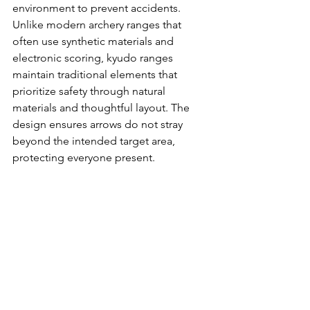
environment to prevent accidents. 
Unlike modern archery ranges that 
often use synthetic materials and 
electronic scoring, kyudo ranges 
maintain traditional elements that 
prioritize safety through natural 
materials and thoughtful layout. The 
design ensures arrows do not stray 
beyond the intended target area, 
protecting everyone present.