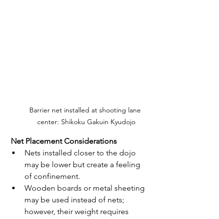
Barrier net installed at shooting lane 
center: Shikoku Gakuin Kyudojo
 Net Placement Considerations
Nets installed closer to the dojo 
may be lower but create a feeling 
of confinement.
Wooden boards or metal sheeting 
may be used instead of nets; 
however, their weight requires 