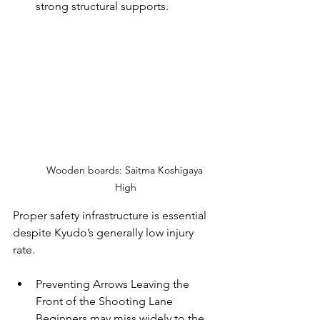
strong structural supports.
Wooden boards: Saitma Koshigaya 
High
Proper safety infrastructure is essential 
despite Kyudo’s generally low injury 
rate.
Preventing Arrows Leaving the 
Front of the Shooting Lane
Beginners may miss widely to the 