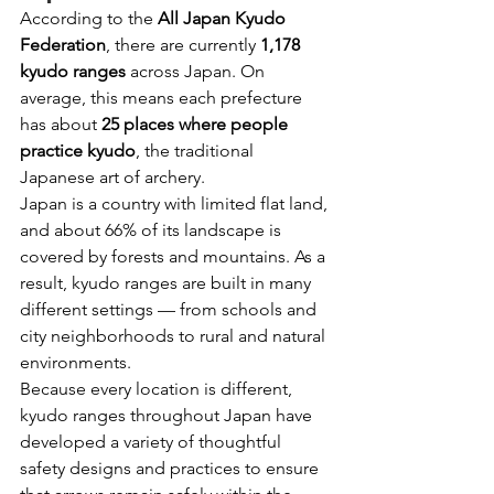
According to the 
All Japan Kyudo 
Federation
, there are currently 
1,178 
kyudo ranges
 across Japan. On 
average, this means each prefecture 
has about 
25 places where people 
practice kyudo
, the traditional 
Japanese art of archery.
Japan is a country with limited flat land, 
and about 66% of its landscape is 
covered by forests and mountains. As a 
result, kyudo ranges are built in many 
different settings — from schools and 
city neighborhoods to rural and natural 
environments.
Because every location is different, 
kyudo ranges throughout Japan have 
developed a variety of thoughtful 
safety designs and practices to ensure 